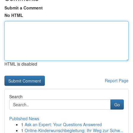
Submit a Comment
No HTML
HTML is disabled
Report Page
Search
Go
Published News
1
Ask an Expert: Your Questions Answered
1
Online-Kinderwunschbegleitung: Ihr Weg zur Schw...