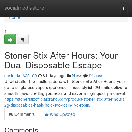
Home
socialmediastore
Togg
navi
Home
1
Stoner Stix After Hours: Your
Dual Disposable Escape
qasimrkof625109
81 days ago
News
Discuss
Unwind after the hustle is done with Stoner Stix After Hours, your
go-to single-use vape experience. These stylish 2G units deliver a
smooth flavor , letting you relax and savor a high-quality moment
https://stonerstixofficialbrand.com/product/stoner-stix-after-hours-
2g-disposables-hash-hole-live-resin-live-rosin/
Comments
Who Upvoted
Comments