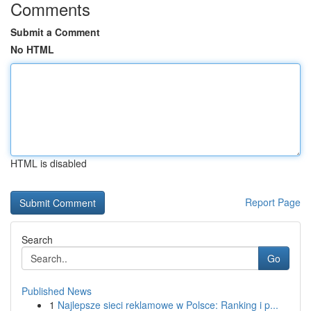
Comments
Submit a Comment
No HTML
HTML is disabled
Report Page
Search
Go
Published News
1
Najlepsze sieci reklamowe w Polsce: Ranking i p...