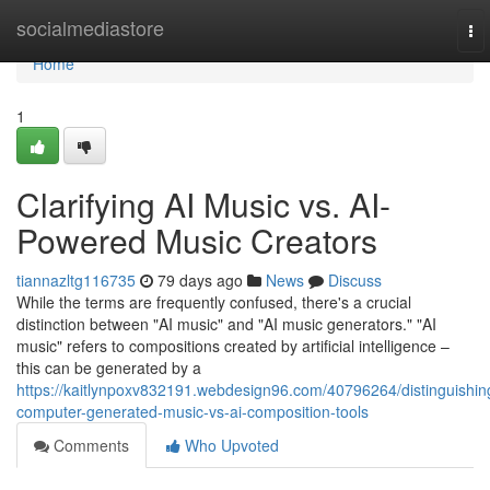
Home
socialmediastore
To
nav
Home
1
Clarifying AI Music vs. AI-
Powered Music Creators
tiannazltg116735
79 days ago
News
Discuss
While the terms are frequently confused, there's a crucial
distinction between "AI music" and "AI music generators." "AI
music" refers to compositions created by artificial intelligence –
this can be generated by a
https://kaitlynpoxv832191.webdesign96.com/40796264/distinguishin
computer-generated-music-vs-ai-composition-tools
Comments
Who Upvoted