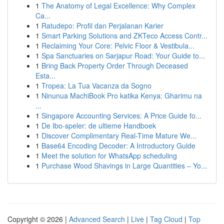
1
The Anatomy of Legal Excellence: Why Complex
Ca...
1
Ratudepo: Profil dan Perjalanan Karier
1
Smart Parking Solutions and ZKTeco Access Contr...
1
Reclaiming Your Core: Pelvic Floor & Vestibula...
1
Spa Sanctuaries on Sarjapur Road: Your Guide to...
1
Bring Back Property Order Through Deceased
Esta...
1
Tropea: La Tua Vacanza da Sogno
1
Ninunua MachiBook Pro katika Kenya: Gharimu na
...
1
Singapore Accounting Services: A Price Guide fo...
1
De Ibo-speler: de ultieme Handboek
1
Discover Complimentary Real-Time Mature We...
1
Base64 Encoding Decoder: A Introductory Guide
1
Meet the solution for WhatsApp scheduling
1
Purchase Wood Shavings in Large Quantities – Yo...
Copyright © 2026 |
Advanced Search
|
Live
|
Tag Cloud
|
Top