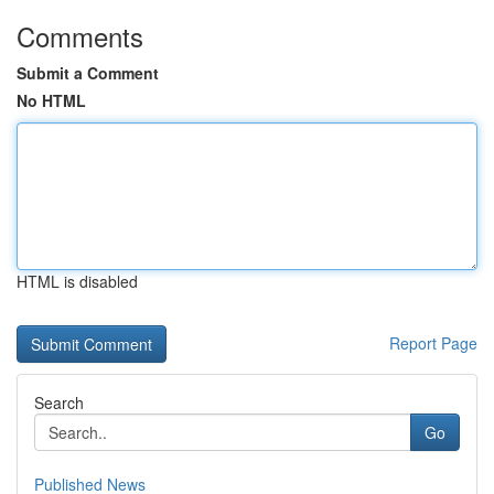
Comments
Submit a Comment
No HTML
HTML is disabled
Report Page
Search
Go
Published News