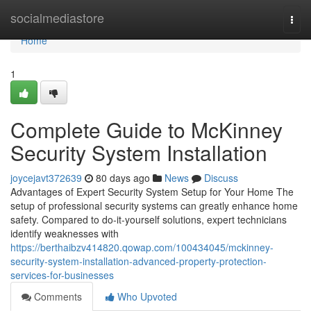
Home
socialmediastore
Togg
navi
Home
1
Complete Guide to McKinney
Security System Installation
joycejavt372639
80 days ago
News
Discuss
Advantages of Expert Security System Setup for Your Home The
setup of professional security systems can greatly enhance home
safety. Compared to do-it-yourself solutions, expert technicians
identify weaknesses with
https://berthaibzv414820.qowap.com/100434045/mckinney-
security-system-installation-advanced-property-protection-
services-for-businesses
Comments
Who Upvoted