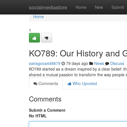
Home
socialmediastore
Home
New
Submit
Home
1
KO789: Our History and 
sairagooa448879
79 days ago
News
Discuss
KO789 started as a dream inspired by a clear belief: t
shared a mutual passion to transform the way people
Comments
Who Upvoted
Comments
Submit a Comment
No HTML