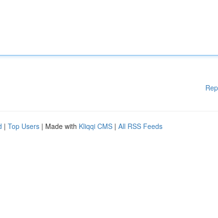
Rep
d
|
Top Users
| Made with
Kliqqi CMS
|
All RSS Feeds