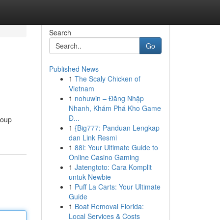
Search
Go
Published News
1
The Scaly Chicken of
Vietnam
1
nohuwin – Đăng Nhập
Nhanh, Khám Phá Kho Game
Đ...
roup
1
{Big777: Panduan Lengkap
dan Link Resmi
1
88i: Your Ultimate Guide to
Online Casino Gaming
1
Jatengtoto: Cara Komplit
untuk Newbie
1
Puff La Carts: Your Ultimate
Guide
1
Boat Removal Florida:
Local Services & Costs