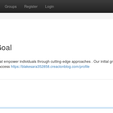
Groups
Register
Login
Goal
hat empower individuals through cutting-edge approaches . Our initial g
 access
https://blakesara352858.creacionblog.com/profile