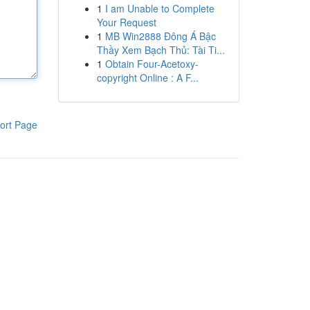
1
I am Unable to Complete
Your Request
1
MB Win2888 Đông Á Bậc
Thầy Xem Bạch Thủ: Tài Ti...
1
Obtain Four-Acetoxy-
copyright Online : A F...
ort Page