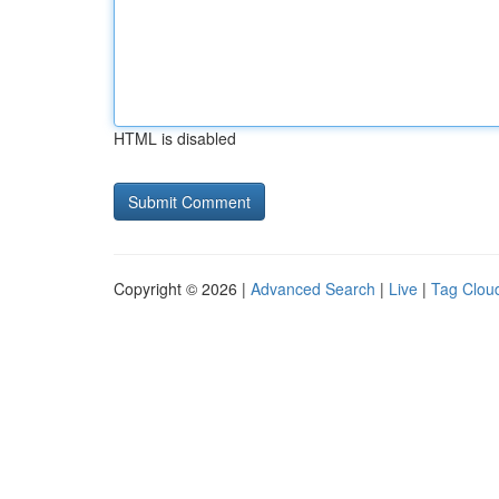
HTML is disabled
Copyright © 2026 |
Advanced Search
|
Live
|
Tag Clou