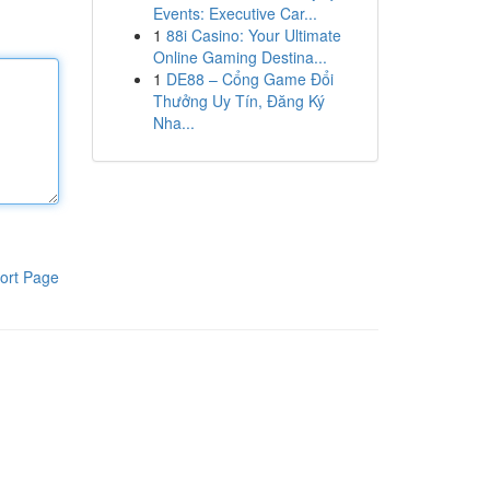
Events: Executive Car...
1
88i Casino: Your Ultimate
Online Gaming Destina...
1
DE88 – Cổng Game Đổi
Thưởng Uy Tín, Đăng Ký
Nha...
ort Page