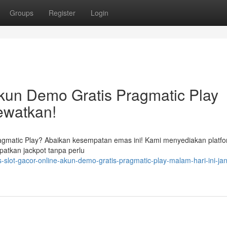
Groups
Register
Login
Akun Demo Gratis Pragmatic Play
ewatkan!
agmatic Play? Abaikan kesempatan emas ini! Kami menyediakan platfo
atkan jackpot tanpa perlu
-slot-gacor-online-akun-demo-gratis-pragmatic-play-malam-hari-ini-ja