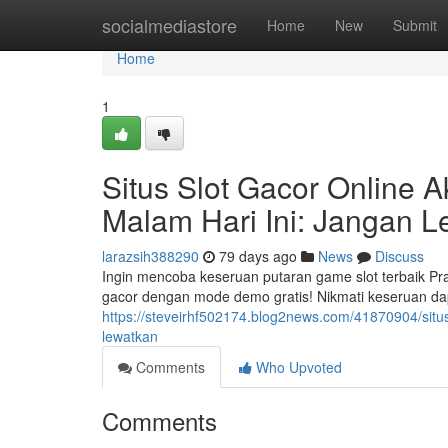
Home
socialmediastore
Home
New
Submit
Home
1
Situs Slot Gacor Online 
Malam Hari Ini: Jangan L
larazsih388290
79 days ago
News
Discuss
Ingin mencoba keseruan putaran game slot terbaik Pr
gacor dengan mode demo gratis! Nikmati keseruan dap
https://steveirhf502174.blog2news.com/41870904/situs
lewatkan
Comments
Who Upvoted
Comments