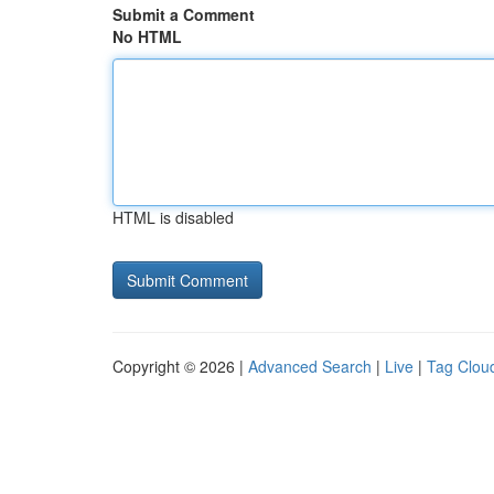
Submit a Comment
No HTML
HTML is disabled
Copyright © 2026 |
Advanced Search
|
Live
|
Tag Clou