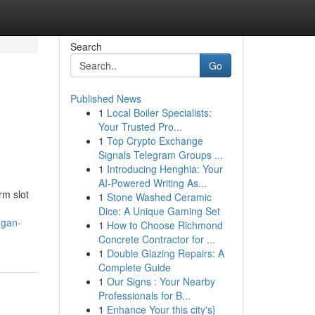
Search
Go
Published News
1
Local Boiler Specialists:
Your Trusted Pro...
1
Top Crypto Exchange
Signals Telegram Groups ...
1
Introducing Henghia: Your
AI-Powered Writing As...
rm slot
1
Stone Washed Ceramic
Dice: A Unique Gaming Set
ngan-
1
How to Choose Richmond
Concrete Contractor for ...
1
Double Glazing Repairs: A
Complete Guide
1
Our Signs : Your Nearby
Professionals for B...
1
Enhance Your this city's}