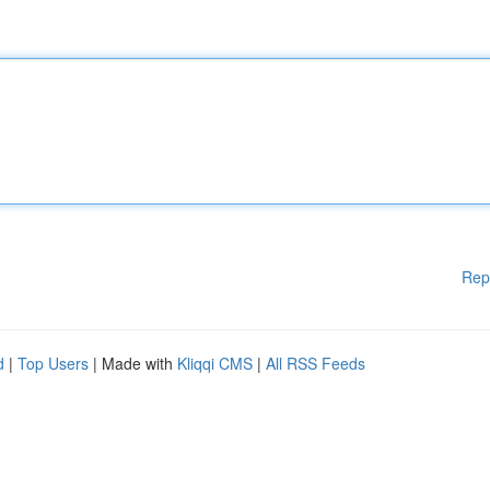
Rep
d
|
Top Users
| Made with
Kliqqi CMS
|
All RSS Feeds