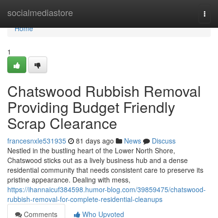
Home
socialmediastore
Togg
navi
Home
1
Chatswood Rubbish Removal
Providing Budget Friendly
Scrap Clearance
francesnxle531935
81 days ago
News
Discuss
Nestled in the bustling heart of the Lower North Shore,
Chatswood sticks out as a lively business hub and a dense
residential community that needs consistent care to preserve its
pristine appearance. Dealing with mess,
https://ihannaicuf384598.humor-blog.com/39859475/chatswood-
rubbish-removal-for-complete-residential-cleanups
Comments
Who Upvoted