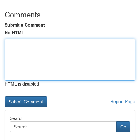
Comments
Submit a Comment
No HTML
HTML is disabled
Report Page
Search
Go