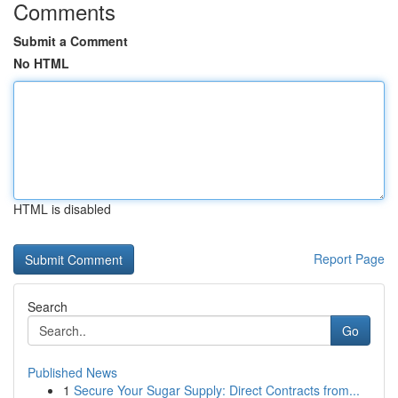
Comments
Submit a Comment
No HTML
HTML is disabled
Report Page
Search
Go
Published News
1
Secure Your Sugar Supply: Direct Contracts from...