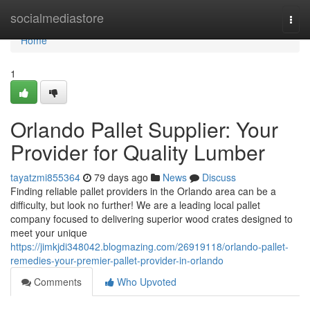
Home
socialmediastore
Togg
navi
Home
1
Orlando Pallet Supplier: Your
Provider for Quality Lumber
tayatzmi855364
79 days ago
News
Discuss
Finding reliable pallet providers in the Orlando area can be a
difficulty, but look no further! We are a leading local pallet
company focused to delivering superior wood crates designed to
meet your unique
https://jimkjdi348042.blogmazing.com/26919118/orlando-pallet-
remedies-your-premier-pallet-provider-in-orlando
Comments
Who Upvoted