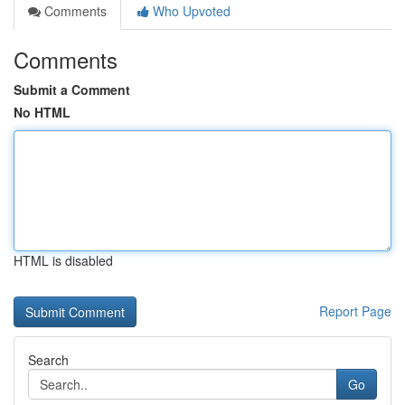
Comments
Who Upvoted
Comments
Submit a Comment
No HTML
HTML is disabled
Report Page
Search
Go