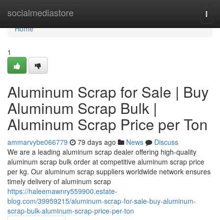
Home
socialmediastore
Togg
navi
Home
1
Aluminum Scrap for Sale | Buy
Aluminum Scrap Bulk |
Aluminum Scrap Price per Ton
ammarvybe066779
79 days ago
News
Discuss
We are a leading aluminum scrap dealer offering high-quality
aluminum scrap bulk order at competitive aluminum scrap price
per kg. Our aluminum scrap suppliers worldwide network ensures
timely delivery of aluminum scrap
https://haleemawnry559900.estate-
blog.com/39959215/aluminum-scrap-for-sale-buy-aluminum-
scrap-bulk-aluminum-scrap-price-per-ton