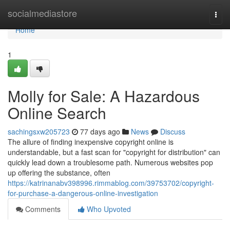
Home
socialmediastore
Togg
navi
Home
1
Molly for Sale: A Hazardous
Online Search
sachingsxw205723
77 days ago
News
Discuss
The allure of finding inexpensive copyright online is
understandable, but a fast scan for "copyright for distribution" can
quickly lead down a troublesome path. Numerous websites pop
up offering the substance, often
https://katrinanabv398996.rimmablog.com/39753702/copyright-
for-purchase-a-dangerous-online-investigation
Comments
Who Upvoted