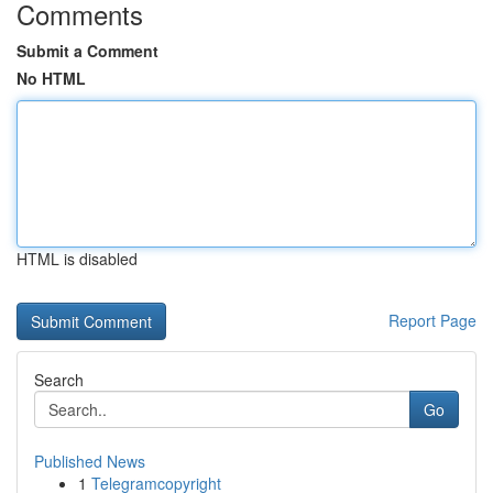
Comments
Submit a Comment
No HTML
HTML is disabled
Report Page
Search
Go
Published News
1
Telegramcopyright