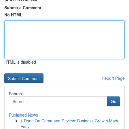
Submit a Comment
No HTML
HTML is disabled
Report Page
Search
Go
Published News
1
Done On Command Review: Business Growth Made
Easy