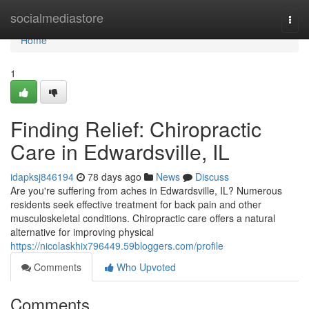
Home
socialmediastore
Togg
navi
Home
1
Finding Relief: Chiropractic
Care in Edwardsville, IL
idapksj846194
78 days ago
News
Discuss
Are you're suffering from aches in Edwardsville, IL? Numerous
residents seek effective treatment for back pain and other
musculoskeletal conditions. Chiropractic care offers a natural
alternative for improving physical
https://nicolaskhix796449.59bloggers.com/profile
Comments
Who Upvoted
Comments