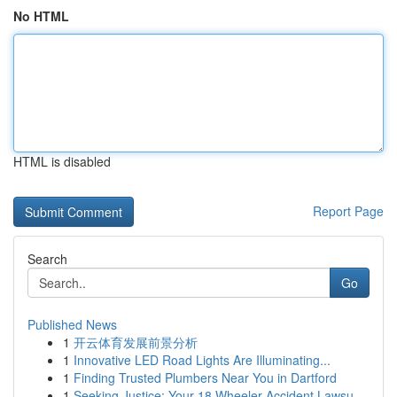
No HTML
HTML is disabled
Report Page
Search
Go
Published News
1
开云体育发展前景分析
1
Innovative LED Road Lights Are Illuminating...
1
Finding Trusted Plumbers Near You in Dartford
1
Seeking Justice: Your 18 Wheeler Accident Lawsu...