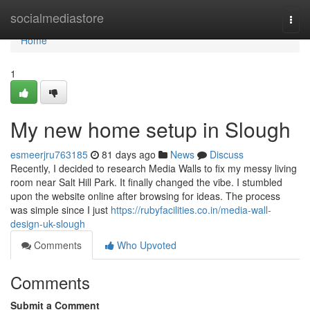
Home
socialmediastore
Togg
navi
Home
1
My new home setup in Slough
esmeerjru763185
81 days ago
News
Discuss
Recently, I decided to research Media Walls to fix my messy living
room near Salt Hill Park. It finally changed the vibe. I stumbled
upon the website online after browsing for ideas. The process
was simple since I just
https://rubyfacilities.co.in/media-wall-
design-uk-slough
Comments
Who Upvoted
Comments
Submit a Comment