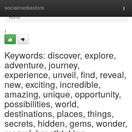
Home
socialmediastore
Togg
navi
Home
1
Keywords: discover, explore,
adventure, journey,
experience, unveil, find, reveal,
new, exciting, incredible,
amazing, unique, opportunity,
possibilities, world,
destinations, places, things,
secrets, hidden, gems, wonder,