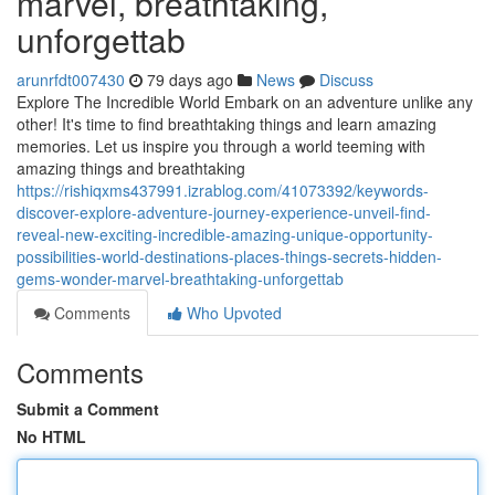
marvel, breathtaking,
unforgettab
arunrfdt007430
79 days ago
News
Discuss
Explore The Incredible World Embark on an adventure unlike any
other! It's time to find breathtaking things and learn amazing
memories. Let us inspire you through a world teeming with
amazing things and breathtaking
https://rishiqxms437991.izrablog.com/41073392/keywords-
discover-explore-adventure-journey-experience-unveil-find-
reveal-new-exciting-incredible-amazing-unique-opportunity-
possibilities-world-destinations-places-things-secrets-hidden-
gems-wonder-marvel-breathtaking-unforgettab
Comments
Who Upvoted
Comments
Submit a Comment
No HTML