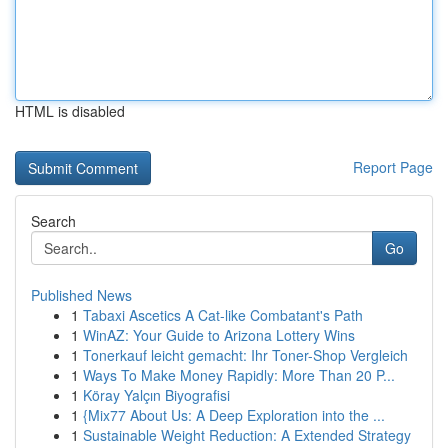
HTML is disabled
Report Page
Search
Go
Published News
1
Tabaxi Ascetics A Cat-like Combatant's Path
1
WinAZ: Your Guide to Arizona Lottery Wins
1
Tonerkauf leicht gemacht: Ihr Toner-Shop Vergleich
1
Ways To Make Money Rapidly: More Than 20 P...
1
Köray Yalçın Biyografisi
1
{Mix77 About Us: A Deep Exploration into the ...
1
Sustainable Weight Reduction: A Extended Strategy