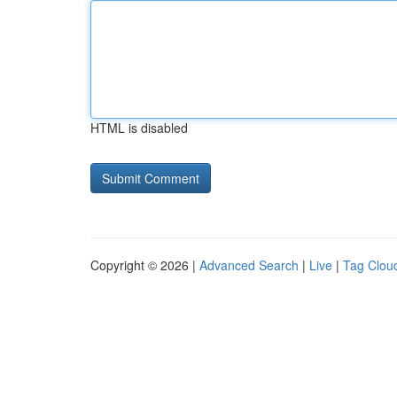
HTML is disabled
Copyright © 2026 |
Advanced Search
|
Live
|
Tag Clou