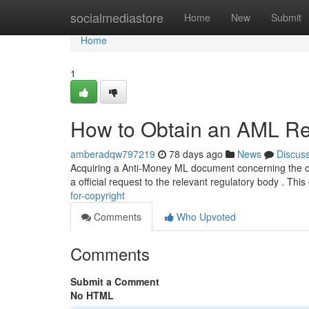
Home
socialmediastore
Home
New
Submit
Home
1
How to Obtain an AML Rep
amberadqw797219
78 days ago
News
Discus
Acquiring a Anti-Money ML document concerning the copy
a official request to the relevant regulatory body . This
for-copyright
Comments
Who Upvoted
Comments
Submit a Comment
No HTML