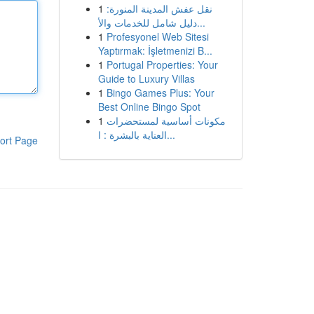
1
نقل عفش المدينة المنورة:
دليل شامل للخدمات والأ...
1
Profesyonel Web Sitesi
Yaptırmak: İşletmenizi B...
1
Portugal Properties: Your
Guide to Luxury Villas
1
Bingo Games Plus: Your
Best Online Bingo Spot
1
مكونات أساسية لمستحضرات
العناية بالبشرة : ا...
ort Page