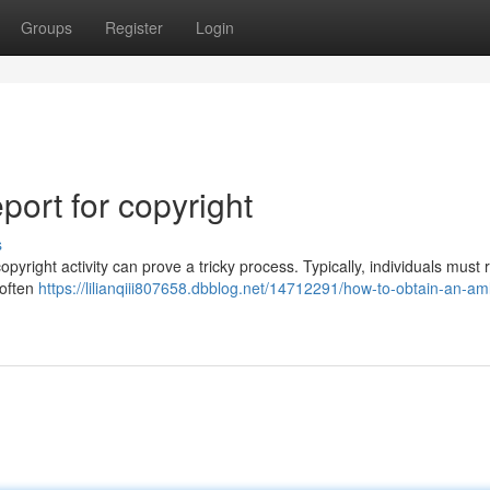
Groups
Register
Login
ort for copyright
s
right activity can prove a tricky process. Typically, individuals must 
 often
https://lilianqiii807658.dbblog.net/14712291/how-to-obtain-an-aml