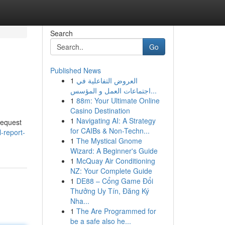
Search
Go
Published News
1
العروض التفاعلية في
اجتماعات العمل و المؤسس...
1
88m: Your Ultimate Online
Casino Destination
1
Navigating AI: A Strategy
request
for CAIBs & Non-Techn...
-report-
1
The Mystical Gnome
Wizard: A Beginner's Guide
1
McQuay Air Conditioning
NZ: Your Complete Guide
1
DE88 – Cổng Game Đổi
Thưởng Uy Tín, Đăng Ký
Nha...
1
The Are Programmed for
be a safe also he...