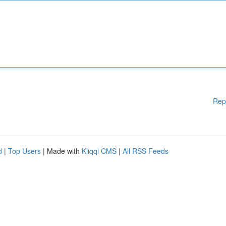
Rep
d
|
Top Users
| Made with
Kliqqi CMS
|
All RSS Feeds