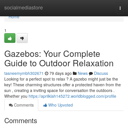
Home
socialmediastore
Togg
navi
Home
1
Gazebos: Your Complete
Guide to Outdoor Relaxation
tasneemymbh302671
79 days ago
News
Discuss
Looking for a perfect spot to relax ? A gazebo might just be the
key! These charming structures offer a protected haven from the
sun , creating a inviting space for conversation the outdoors .
Whether you
https://aprilklah145272.worldblogged.com/profile
Comments
Who Upvoted
Comments