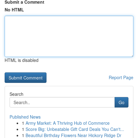
Submit a Comment
No HTML
HTML is disabled
Report Page
Search
Go
Published News
1
Army Market: A Thriving Hub of Commerce
1
Score Big: Unbeatable Gift Card Deals You Can't...
1
Beautiful Birthday Flowers Near Hickory Ridge Dr