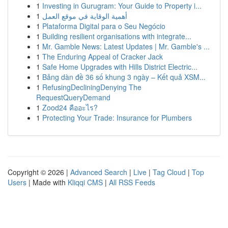
1
Investing in Gurugram: Your Guide to Property i...
1
أهمية الوقاية في موقع العمل
1
Plataforma Digital para o Seu Negócio
1
Building resilient organisations with integrate...
1
Mr. Gamble News: Latest Updates | Mr. Gamble's ...
1
The Enduring Appeal of Cracker Jack
1
Safe Home Upgrades with Hills District Electric...
1
Bảng dàn đề 36 số khung 3 ngày – Kết quả XSM...
1
RefusingDecliningDenying The
RequestQueryDemand
1
Zood24 คืออะไร?
1
Protecting Your Trade: Insurance for Plumbers
Copyright © 2026 |
Advanced Search
|
Live
|
Tag Cloud
|
Top
Users
| Made with
Kliqqi CMS
|
All RSS Feeds