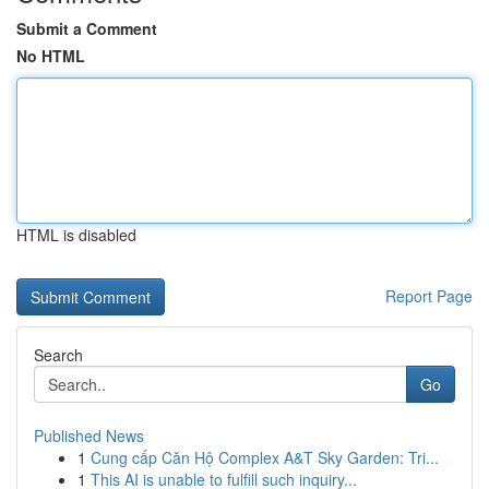
Submit a Comment
No HTML
HTML is disabled
Report Page
Search
Go
Published News
1
Cung cấp Căn Hộ Complex A&T Sky Garden: Tri...
1
This AI is unable to fulfill such inquiry...