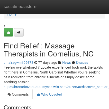
Home
socialmediastore
Home
1
Find Relief : Massage
Therapists in Cornelius, NC
umairagwm105673
77 days ago
News
Discuss
Feeling overwhelmed ? Locate experienced bodywork therapists
right here in Cornelius, North Carolina! Whether you’re seeking
pain reduction from chronic ailments or simply desire some
soothing session ,
https://bronteftaz389822.mycoolwiki.com/8678540/discover_comfor
Comments
Who Upvoted
Comments