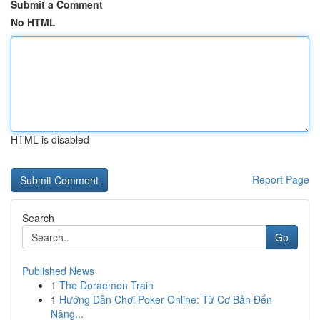
Submit a Comment
No HTML
HTML is disabled
Report Page
Search
Go
Published News
1
The Doraemon Train
1
Hướng Dẫn Chơi Poker Online: Từ Cơ Bản Đến
Nâng...