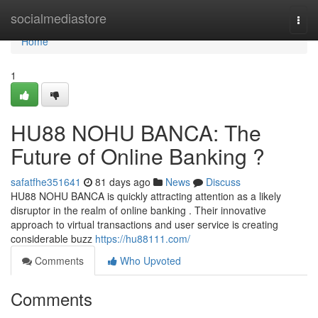
Home
socialmediastore
Togg
navi
Home
1
HU88 NOHU BANCA: The
Future of Online Banking ?
safatfhe351641
81 days ago
News
Discuss
HU88 NOHU BANCA is quickly attracting attention as a likely
disruptor in the realm of online banking . Their innovative
approach to virtual transactions and user service is creating
considerable buzz
https://hu88111.com/
Comments
Who Upvoted
Comments