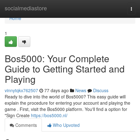
Home
socialmediastore
Togg
navi
Home
1
Bos5000: Your Complete
Guide to Getting Started and
Playing
vinnytqkx762507
77 days ago
News
Discuss
Ready to dive into the world of Bos5000? This easy guide will
explain the procedure for entering your account and playing the
game . First, visit the Bos5000 platform. You'll find a option for
"Sign Create
https://bos5000.nl/
Comments
Who Upvoted