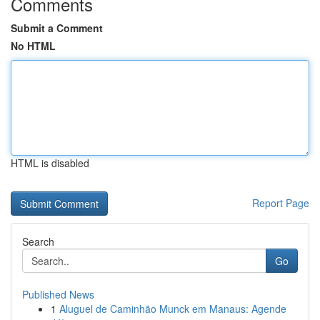
Comments
Submit a Comment
No HTML
HTML is disabled
Report Page
Search
Go
Published News
1
Aluguel de Caminhão Munck em Manaus: Agende