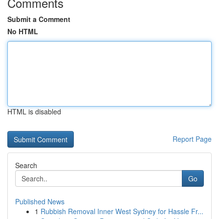
Comments
Submit a Comment
No HTML
HTML is disabled
Report Page
Search
Go
Published News
1
Rubbish Removal Inner West Sydney for Hassle Fr...