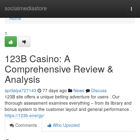
Home
socialmediastore
Togg
navi
Home
1
123B Casino: A
Comprehensive Review &
Analysis
aprilalya727143
77 days ago
News
Discuss
123B site offers a unique betting adventure for users . Our
thorough assessment examines everything – from its library and
bonus system to the customer layout and general performance .
https://123b.energy/
Comments
Who Upvoted