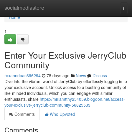
Home
socialmediastore
Togg
navi
Home
1
Enter Your Exclusive JerryClub
Community
roxanndpas696294
78 days ago
News
Discuss
Dive into the vibrant world of JerryClub by effortlessly logging in to
your exclusive account. Unlock access to a bustling community of
like-minded individuals, which you can engage with similar
enthusiasts, share
https://miriamtthy254059.blogdon.net/access-
your-exclusive-jerryclub-community-56825533
Comments
Who Upvoted
Comments