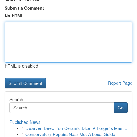
Submit a Comment
No HTML
HTML is disabled
Report Page
Search
Go
Published News
1
Dwarven Deep Iron Ceramic Dice: A Forger's Mast...
1
Conservatory Repairs Near Me: A Local Guide