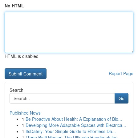
No HTML
HTML is disabled
Report Page
Search
Go
Published News
1
Be Proactive About Health: A Explanation of Blo...
1
Developing More Adaptable Spaces with Electrica...
1
ItsDately: Your Simple Guide to Effortless Da...
1
{Teen Patti Master: The Ultimate Handbook for...