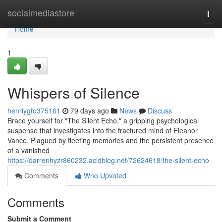
Home
socialmediastore
Togg
navi
Home
1
Whispers of Silence
henriygfo375161
79 days ago
News
Discuss
Brace yourself for "The Silent Echo," a gripping psychological
suspense that investigates into the fractured mind of Eleanor
Vance. Plagued by fleeting memories and the persistent presence
of a vanished
https://darrenhyzr860232.acidblog.net/72624618/the-silent-echo
Comments
Who Upvoted
Comments
Submit a Comment