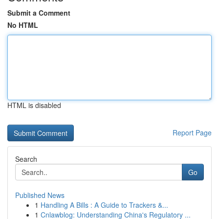
Submit a Comment
No HTML
HTML is disabled
Report Page
Search
Go
Published News
1
Handling A Bills : A Guide to Trackers &...
1
Cnlawblog: Understanding China's Regulatory ...