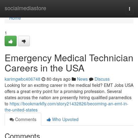
Home
socialmediastore
Togg
navi
Home
1
Emergency Medical Technician
Careers in the USA
karimgwbc406748
80 days ago
News
Discuss
Looking for an exciting career in the medical field? EMT Jobs USA
offers a great entry point for a promising profession. Several
states across the nation are presently hiring qualified paramedics
to
https://bookmarkfly.com/story21432826/becoming-an-emt-in-
the-united-states
Comments
Who Upvoted
Comments