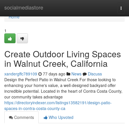
Home
socialmediastore
Togg
navi
Home
1
Create Outdoor Living Spaces
in Walnut Creek, California
xandergffc789109
77 days ago
News
Discuss
Design the Perfect Patio in Walnut Creek For those looking to
enhancing your home's value, a well-designed backyard offer
incredible potential. Located in the heart of Contra Costa County,
our community takes advantage
https://directoryindexer.com/listings13582191/design-patio-
spaces-in-contra-costa-county-ca
Comments
Who Upvoted