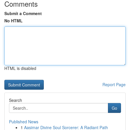
Comments
Submit a Comment
No HTML
HTML is disabled
Report Page
Search
Go
Published News
1
Aasimar Divine Soul Sorcerer: A Radiant Path