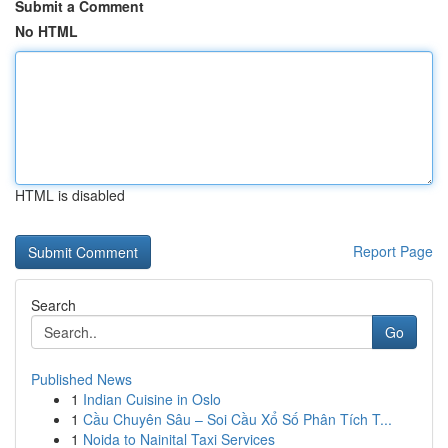
Submit a Comment
No HTML
HTML is disabled
Report Page
Search
Go
Published News
1
Indian Cuisine in Oslo
1
Cầu Chuyên Sâu – Soi Cầu Xổ Số Phân Tích T...
1
Noida to Nainital Taxi Services