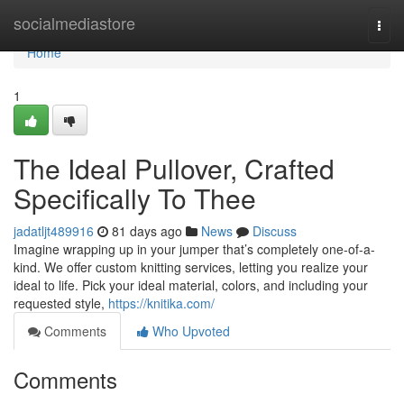
Home
socialmediastore
Togg
navi
Home
1
The Ideal Pullover, Crafted
Specifically To Thee
jadatljt489916
81 days ago
News
Discuss
Imagine wrapping up in your jumper that’s completely one-of-a-
kind. We offer custom knitting services, letting you realize your
ideal to life. Pick your ideal material, colors, and including your
requested style,
https://knitika.com/
Comments
Who Upvoted
Comments