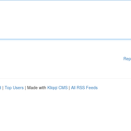
Rep
d
|
Top Users
| Made with
Kliqqi CMS
|
All RSS Feeds