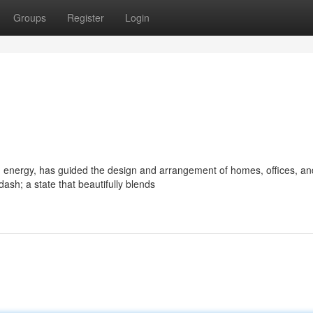
Groups
Register
Login
d energy, has guided the design and arrangement of homes, offices, an
sh; a state that beautifully blends