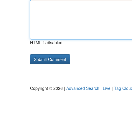
HTML is disabled
Copyright © 2026 |
Advanced Search
|
Live
|
Tag Clou