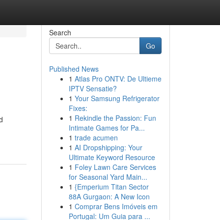
Search
Go
Published News
1
Atlas Pro ONTV: De Ultieme
IPTV Sensatie?
1
Your Samsung Refrigerator
Fixes:
1
Rekindle the Passion: Fun
d
Intimate Games for Pa...
1
trade acumen
1
AI Dropshipping: Your
Ultimate Keyword Resource
1
Foley Lawn Care Services
for Seasonal Yard Main...
1
{Emperium Titan Sector
88A Gurgaon: A New Icon
1
Comprar Bens Imóveis em
Portugal: Um Guia para ...