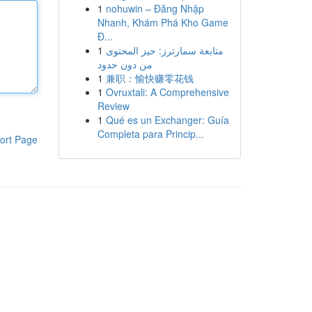
1
nohuwin – Đăng Nhập
Nhanh, Khám Phá Kho Game
Đ...
1
متابعة سمارترز: حيز المحتوى
من دون حدود
1
兼职：愉快赚零花钱
1
Ovruxtali: A Comprehensive
Review
1
Qué es un Exchanger: Guía
Completa para Princip...
ort Page