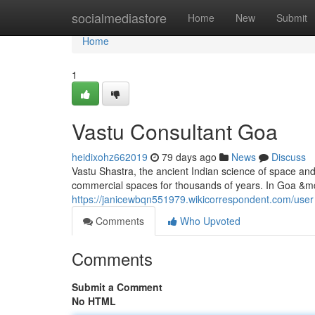
Home
socialmediastore
Home
New
Submit
Home
1
Vastu Consultant Goa
heidixohz662019
79 days ago
News
Discuss
Vastu Shastra, the ancient Indian science of space an
commercial spaces for thousands of years. In Goa &mda
https://janicewbqn551979.wikicorrespondent.com/user
Comments
Who Upvoted
Comments
Submit a Comment
No HTML