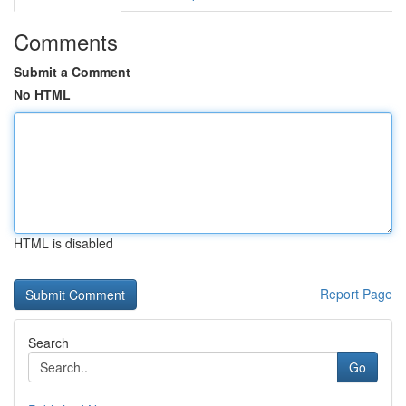
Comments
Submit a Comment
No HTML
HTML is disabled
Report Page
Search
Go