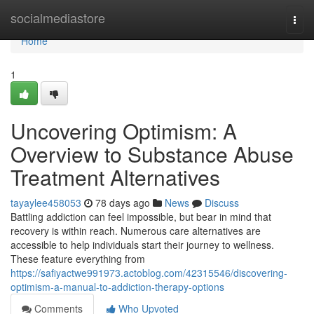
Home
socialmediastore
Togg
navi
Home
1
Uncovering Optimism: A
Overview to Substance Abuse
Treatment Alternatives
tayaylee458053
78 days ago
News
Discuss
Battling addiction can feel impossible, but bear in mind that
recovery is within reach. Numerous care alternatives are
accessible to help individuals start their journey to wellness.
These feature everything from
https://safiyactwe991973.actoblog.com/42315546/discovering-
optimism-a-manual-to-addiction-therapy-options
Comments
Who Upvoted