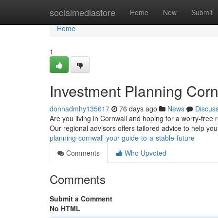
Home
socialmediastore
Home
New
Submit
Home
1
Investment Planning Cornw
donnadmhy135617
76 days ago
News
Discus
Are you living in Cornwall and hoping for a worry-free
Our regional advisors offers tailored advice to help yo
planning-cornwall-your-guide-to-a-stable-future
Comments
Who Upvoted
Comments
Submit a Comment
No HTML