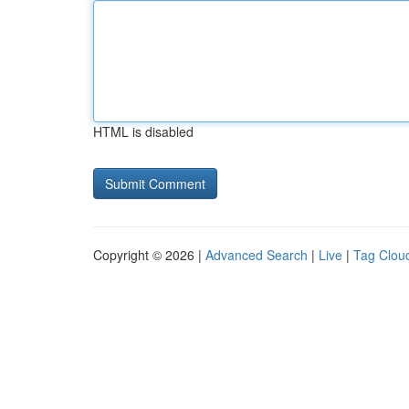
HTML is disabled
Copyright © 2026 |
Advanced Search
|
Live
|
Tag Clou