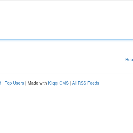
Rep
d
|
Top Users
| Made with
Kliqqi CMS
|
All RSS Feeds