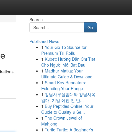
Search
Go
Published News
1
Your Go-To Source for
re
Premium Till Rolls
1
Kubet: Hướng Dẫn Chi Tiết
Cho Người Mới Bắt Đầu
1
Madhur Matka: Your
rations.
Ultimate Guide & Download
1
Smart Key Repeaters:
Extending Your Range
1
강남사무실임대와 강남사옥
임대, 기업 이전 전 반...
1
Buy Peptides Online: Your
Guide to Quality & Se...
1
The Crown Jewel of
Mahjong
1
Turtle Turtle: A Beginner's