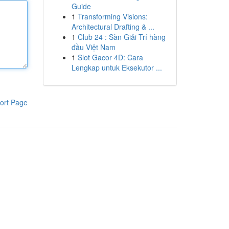
Guide
1
Transforming Visions:
Architectural Drafting & ...
1
Club 24 : Sàn Giải Trí hàng
đầu Việt Nam
1
Slot Gacor 4D: Cara
Lengkap untuk Eksekutor ...
ort Page