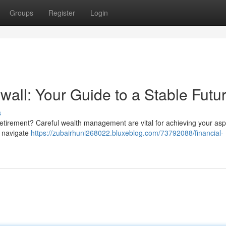
Groups
Register
Login
all: Your Guide to a Stable Futu
s
 retirement? Careful wealth management are vital for achieving your aspi
u navigate
https://zubairhuni268022.bluxeblog.com/73792088/financial-