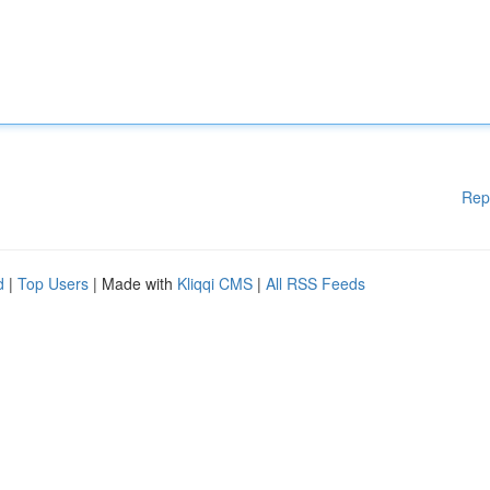
Rep
d
|
Top Users
| Made with
Kliqqi CMS
|
All RSS Feeds