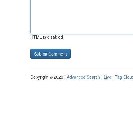
HTML is disabled
Copyright © 2026 |
Advanced Search
|
Live
|
Tag Clou