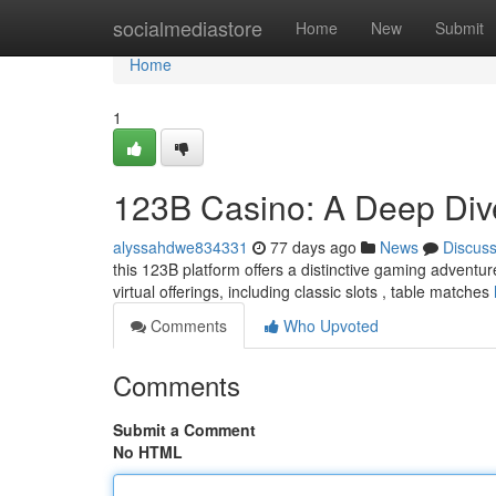
Home
socialmediastore
Home
New
Submit
Home
1
123B Casino: A Deep Dive
alyssahdwe834331
77 days ago
News
Discus
this 123B platform offers a distinctive gaming adventu
virtual offerings, including classic slots , table matches
Comments
Who Upvoted
Comments
Submit a Comment
No HTML