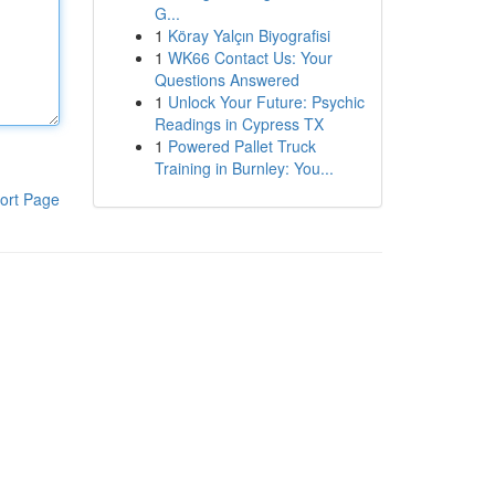
G...
1
Köray Yalçın Biyografisi
1
WK66 Contact Us: Your
Questions Answered
1
Unlock Your Future: Psychic
Readings in Cypress TX
1
Powered Pallet Truck
Training in Burnley: You...
ort Page