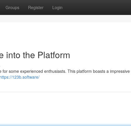
Groups
Register
Login
 into the Platform
s
re for some experienced enthusiasts. This platform boasts a impressive
https://123b.software/