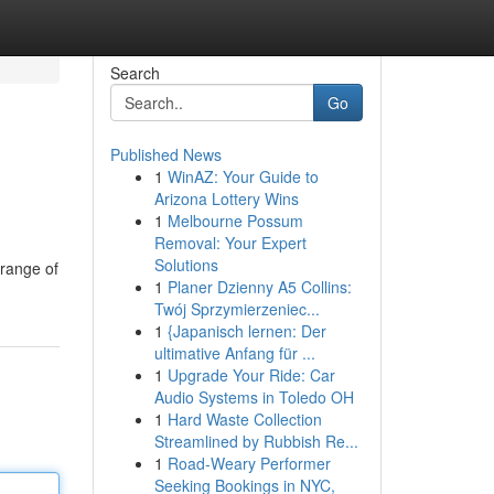
Search
Go
Published News
1
WinAZ: Your Guide to
Arizona Lottery Wins
1
Melbourne Possum
Removal: Your Expert
Solutions
 range of
1
Planer Dzienny A5 Collins:
Twój Sprzymierzeniec...
1
{Japanisch lernen: Der
ultimative Anfang für ...
1
Upgrade Your Ride: Car
Audio Systems in Toledo OH
1
Hard Waste Collection
Streamlined by Rubbish Re...
1
Road-Weary Performer
Seeking Bookings in NYC,