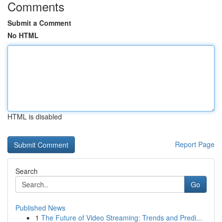
Comments
Submit a Comment
No HTML
HTML is disabled
Report Page
Search
Go
Published News
1
The Future of Video Streaming: Trends and Predi...