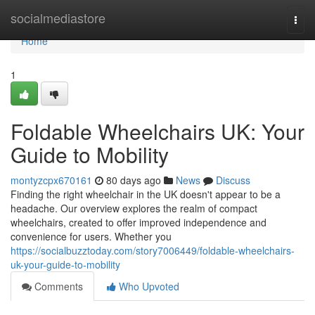
Home
socialmediastore
Togg
navi
Home
1
Foldable Wheelchairs UK: Your
Guide to Mobility
montyzcpx670161
80 days ago
News
Discuss
Finding the right wheelchair in the UK doesn't appear to be a
headache. Our overview explores the realm of compact
wheelchairs, created to offer improved independence and
convenience for users. Whether you
https://socialbuzztoday.com/story7006449/foldable-wheelchairs-
uk-your-guide-to-mobility
Comments
Who Upvoted