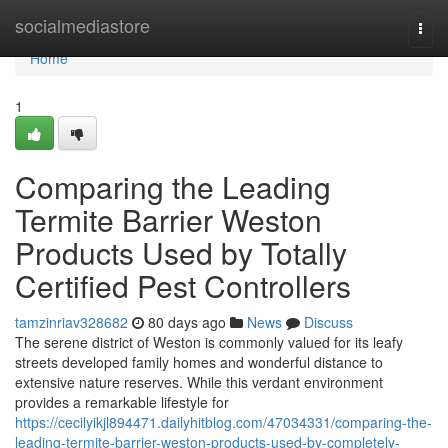
Home
socialmediastore
Togg
navi
Home
1
Comparing the Leading
Termite Barrier Weston
Products Used by Totally
Certified Pest Controllers
tamzinriav328682
80 days ago
News
Discuss
The serene district of Weston is commonly valued for its leafy
streets developed family homes and wonderful distance to
extensive nature reserves. While this verdant environment
provides a remarkable lifestyle for
https://cecilyikjl894471.dailyhitblog.com/47034331/comparing-the-
leading-termite-barrier-weston-products-used-by-completely-