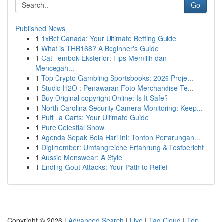
Go
Published News
1
1xBet Canada: Your Ultimate Betting Guide
1
What is THB168? A Beginner's Guide
1
Cat Tembok Eksterior: Tips Memilih dan
Mencegah...
1
Top Crypto Gambling Sportsbooks: 2026 Proje...
1
Studio H2O : Penawaran Foto Merchandise Te...
1
Buy Original copyright Online: Is It Safe?
1
North Carolina Security Camera Monitoring: Keep...
1
Puff La Carts: Your Ultimate Guide
1
Pure Celestial Snow
1
Agenda Sepak Bola Hari Ini: Tonton Pertarungan...
1
Digimember: Umfangreiche Erfahrung & Testbericht
1
Aussie Menswear: A Style
1
Ending Gout Attacks: Your Path to Relief
Copyright © 2026 |
Advanced Search
|
Live
|
Tag Cloud
|
Top