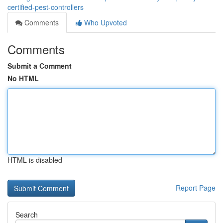
certified-pest-controllers
Comments
Who Upvoted
Comments
Submit a Comment
No HTML
HTML is disabled
Report Page
Search