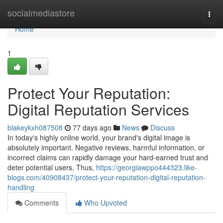
Home
socialmediastore
Togg
navi
Home
1
Protect Your Reputation:
Digital Reputation Services
blakeykxh087508
77 days ago
News
Discuss
In today's highly online world, your brand's digital image is
absolutely important. Negative reviews, harmful information, or
incorrect claims can rapidly damage your hard-earned trust and
deter potential users. Thus,
https://georgiawppo444323.like-
blogs.com/40908437/protect-your-reputation-digital-reputation-
handling
Comments
Who Upvoted