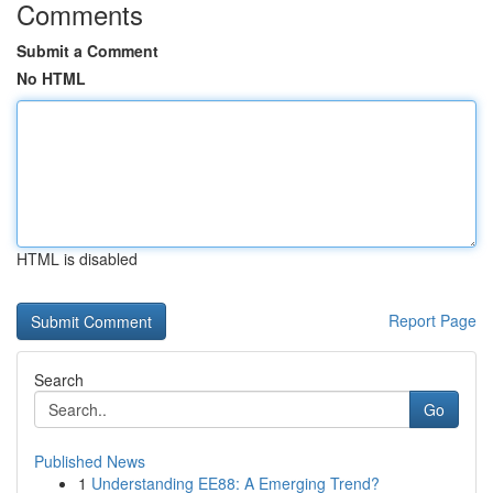
Comments
Submit a Comment
No HTML
HTML is disabled
Report Page
Search
Go
Published News
1
Understanding EE88: A Emerging Trend?