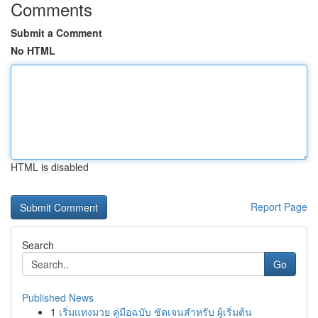
Comments
Submit a Comment
No HTML
HTML is disabled
Report Page
Search
Go
Published News
1
เริ่มแทงมวย คู่มือฉบับ ชัดเจนสำหรับ ผู้เริ่มต้น