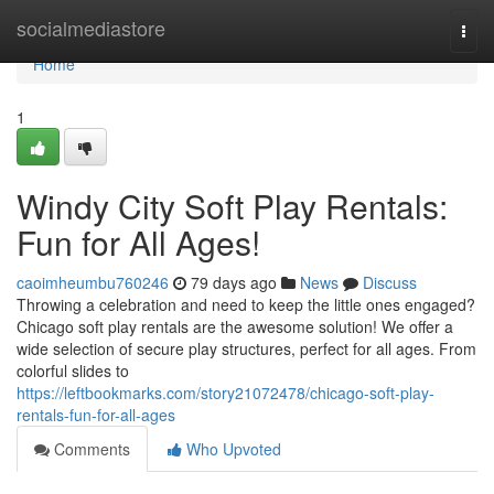
Home
socialmediastore
Togg
navi
Home
1
Windy City Soft Play Rentals:
Fun for All Ages!
caoimheumbu760246
79 days ago
News
Discuss
Throwing a celebration and need to keep the little ones engaged?
Chicago soft play rentals are the awesome solution! We offer a
wide selection of secure play structures, perfect for all ages. From
colorful slides to
https://leftbookmarks.com/story21072478/chicago-soft-play-
rentals-fun-for-all-ages
Comments
Who Upvoted