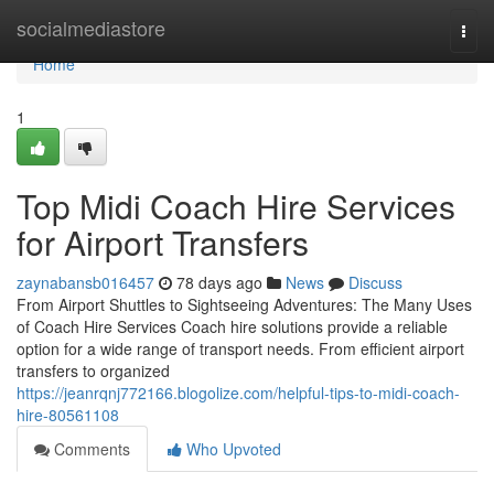
Home
socialmediastore
Togg
navi
Home
1
Top Midi Coach Hire Services
for Airport Transfers
zaynabansb016457
78 days ago
News
Discuss
From Airport Shuttles to Sightseeing Adventures: The Many Uses
of Coach Hire Services Coach hire solutions provide a reliable
option for a wide range of transport needs. From efficient airport
transfers to organized
https://jeanrqnj772166.blogolize.com/helpful-tips-to-midi-coach-
hire-80561108
Comments
Who Upvoted