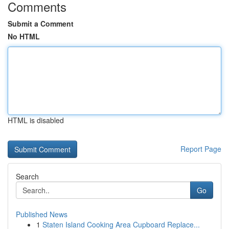
Comments
Submit a Comment
No HTML
HTML is disabled
Report Page
Search
Go
Published News
1
Staten Island Cooking Area Cupboard Replace...