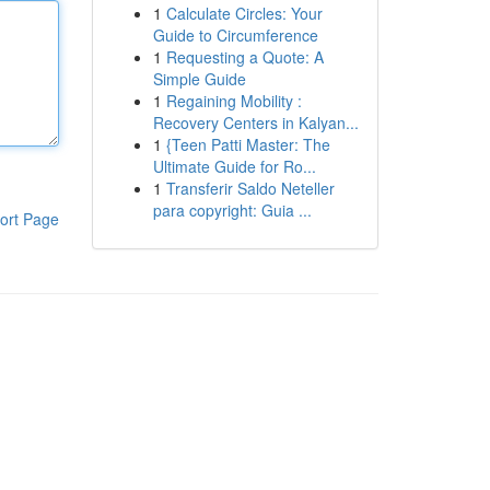
1
Calculate Circles: Your
Guide to Circumference
1
Requesting a Quote: A
Simple Guide
1
Regaining Mobility :
Recovery Centers in Kalyan...
1
{Teen Patti Master: The
Ultimate Guide for Ro...
1
Transferir Saldo Neteller
para copyright: Guia ...
ort Page