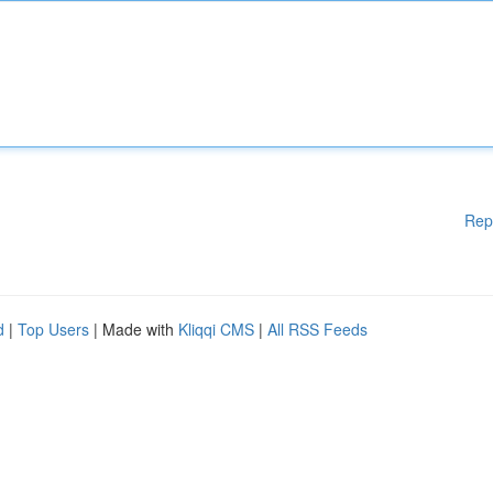
Rep
d
|
Top Users
| Made with
Kliqqi CMS
|
All RSS Feeds