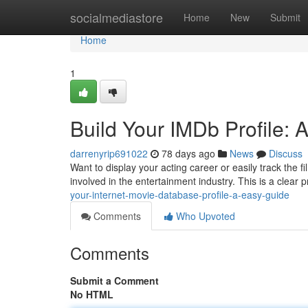
Home
socialmediastore
Home
New
Submit
Home
1
Build Your IMDb Profile: 
darrenyrip691022
78 days ago
News
Discuss
Want to display your acting career or easily track the 
involved in the entertainment industry. This is a clear 
your-internet-movie-database-profile-a-easy-guide
Comments
Who Upvoted
Comments
Submit a Comment
No HTML