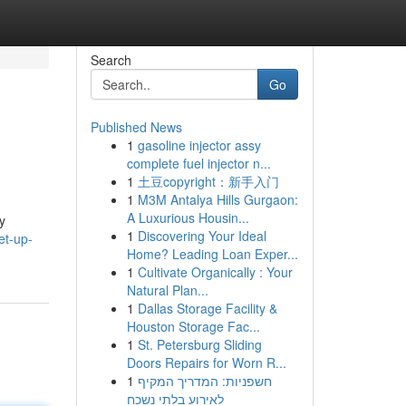
Search
Go
Published News
1
gasoline injector assy
complete fuel injector n...
1
土豆copyright：新手入门
1
M3M Antalya Hills Gurgaon:
A Luxurious Housin...
y
1
Discovering Your Ideal
et-up-
Home? Leading Loan Exper...
1
Cultivate Organically : Your
Natural Plan...
1
Dallas Storage Facility &
Houston Storage Fac...
1
St. Petersburg Sliding
Doors Repairs for Worn R...
1
חשפניות: המדריך המקיף
לאירוע בלתי נשכח