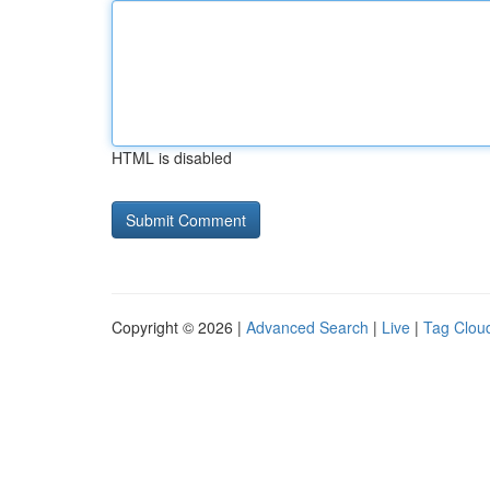
HTML is disabled
Copyright © 2026 |
Advanced Search
|
Live
|
Tag Clou