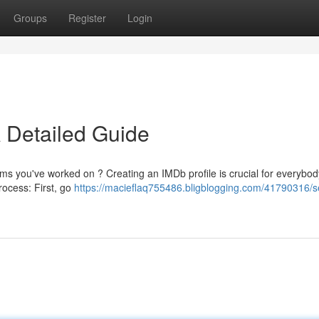
Groups
Register
Login
A Detailed Guide
films you've worked on ? Creating an IMDb profile is crucial for everybod
process: First, go
https://macieflaq755486.bligblogging.com/41790316/s