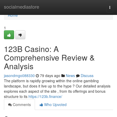
Home
socialmediastore
Togg
navi
Home
1
123B Casino: A
Comprehensive Review &
Analysis
jasondmgo088330
79 days ago
News
Discuss
The platform is rapidly growing within the online gambling
landscape, but does it live up to the hype ? Our detailed analysis
explores each aspect of the site , from its offerings and bonus
structure to its
https://123b.finance/
Comments
Who Upvoted