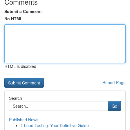
Comments
Submit a Comment
No HTML
HTML is disabled
Report Page
Search
Go
Published News
1
Load Testing: Your Definitive Guide