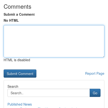
Comments
Submit a Comment
No HTML
HTML is disabled
Report Page
Search
Go
Published News