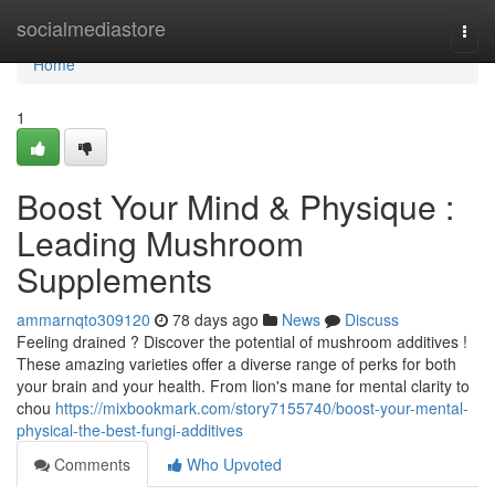
Home
socialmediastore
Togg
navi
Home
1
Boost Your Mind & Physique :
Leading Mushroom
Supplements
ammarnqto309120
78 days ago
News
Discuss
Feeling drained ? Discover the potential of mushroom additives !
These amazing varieties offer a diverse range of perks for both
your brain and your health. From lion's mane for mental clarity to
chou
https://mixbookmark.com/story7155740/boost-your-mental-
physical-the-best-fungi-additives
Comments
Who Upvoted