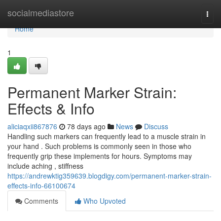
Home
socialmediastore
Togg
navi
Home
1
Permanent Marker Strain:
Effects & Info
aliciaqxii867876
78 days ago
News
Discuss
Handling such markers can frequently lead to a muscle strain in
your hand . Such problems is commonly seen in those who
frequently grip these implements for hours. Symptoms may
include aching , stiffness
https://andrewktig359639.blogdigy.com/permanent-marker-strain-
effects-info-66100674
Comments
Who Upvoted