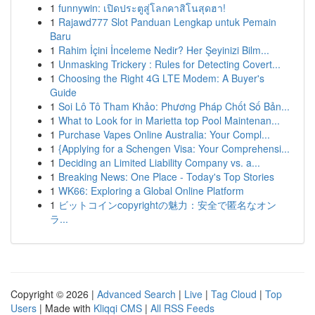
1
funnywin: เปิดประตูสู่โลกคาสิโนสุดฮา!
1
Rajawd777 Slot Panduan Lengkap untuk Pemain
Baru
1
Rahim İçini İnceleme Nedir? Her Şeyinizi Bilm...
1
Unmasking Trickery : Rules for Detecting Covert...
1
Choosing the Right 4G LTE Modem: A Buyer's
Guide
1
Soi Lô Tô Tham Khảo: Phương Pháp Chốt Số Bản...
1
What to Look for in Marietta top Pool Maintenan...
1
Purchase Vapes Online Australia: Your Compl...
1
{Applying for a Schengen Visa: Your Comprehensi...
1
Deciding an Limited Liability Company vs. a...
1
Breaking News: One Place - Today's Top Stories
1
WK66: Exploring a Global Online Platform
1
ビットコインcopyrightの魅力：安全で匿名なオン
ラ...
Copyright © 2026 |
Advanced Search
|
Live
|
Tag Cloud
|
Top
Users
| Made with
Kliqqi CMS
|
All RSS Feeds