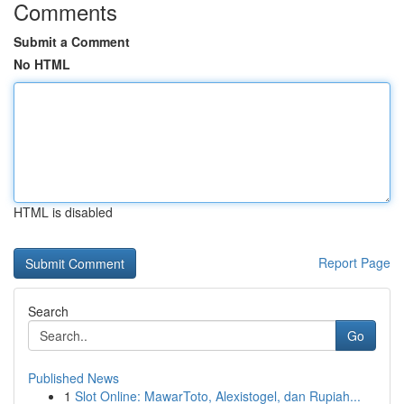
Comments
Submit a Comment
No HTML
HTML is disabled
Report Page
Search
Go
Published News
1
Slot Online: MawarToto, Alexistogel, dan Rupiah...