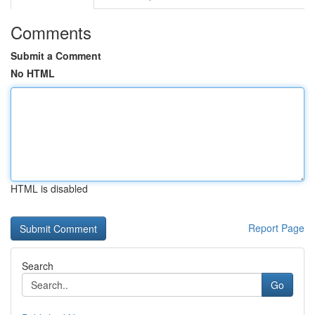
Comments
Submit a Comment
No HTML
HTML is disabled
Report Page
Search
Go