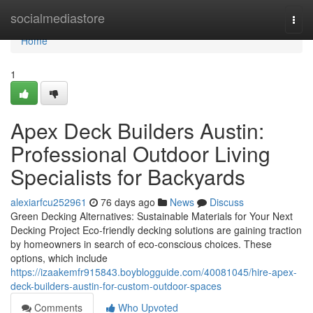
Home
socialmediastore
Togg
navi
Home
1
Apex Deck Builders Austin:
Professional Outdoor Living
Specialists for Backyards
alexiarfcu252961
76 days ago
News
Discuss
Green Decking Alternatives: Sustainable Materials for Your Next
Decking Project Eco-friendly decking solutions are gaining traction
by homeowners in search of eco-conscious choices. These
options, which include
https://izaakemfr915843.boyblogguide.com/40081045/hire-apex-
deck-builders-austin-for-custom-outdoor-spaces
Comments
Who Upvoted