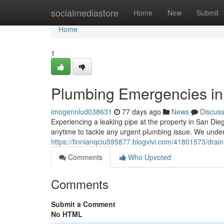
Home
socialmediastore
Home
New
Submit
Home
1
Plumbing Emergencies in 
imogennlud038631
77 days ago
News
Discus
Experiencing a leaking pipe at the property in San Die
anytime to tackle any urgent plumbing issue. We unde
https://finnianqciu595877.blogvivi.com/41801573/drai
Comments
Who Upvoted
Comments
Submit a Comment
No HTML