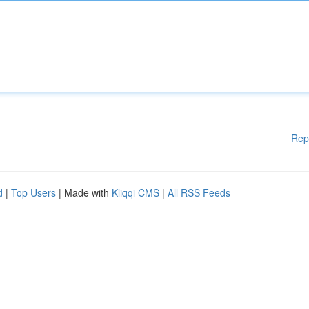
Rep
d
|
Top Users
| Made with
Kliqqi CMS
|
All RSS Feeds