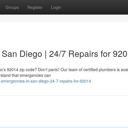
Groups
Register
Login
San Diego | 24/7 Repairs for 92
s
go's 92014 zip code? Don't panic! Our team of certified plumbers is avai
rstand that emergencies can
n-emergencies-in-san-diego-24-7-repairs-for-92014