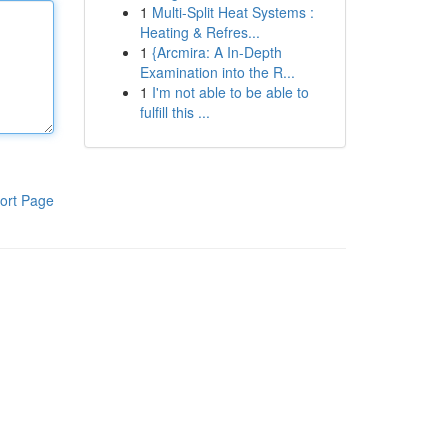
1
Multi-Split Heat Systems :
Heating & Refres...
1
{Arcmira: A In-Depth
Examination into the R...
1
I'm not able to be able to
fulfill this ...
ort Page