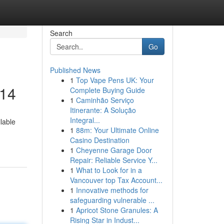
Search
Go
Published News
1
Top Vape Pens UK: Your
014
Complete Buying Guide
1
Caminhão Serviço
Itinerante: A Solução
Integral...
lable
1
88m: Your Ultimate Online
Casino Destination
1
Cheyenne Garage Door
Repair: Reliable Service Y...
1
What to Look for in a
Vancouver top Tax Account...
1
Innovative methods for
safeguarding vulnerable ...
1
Apricot Stone Granules: A
Rising Star in Indust...