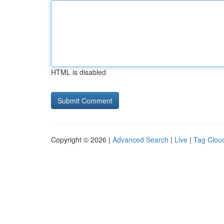
HTML is disabled
Copyright © 2026 |
Advanced Search
|
Live
|
Tag Clou