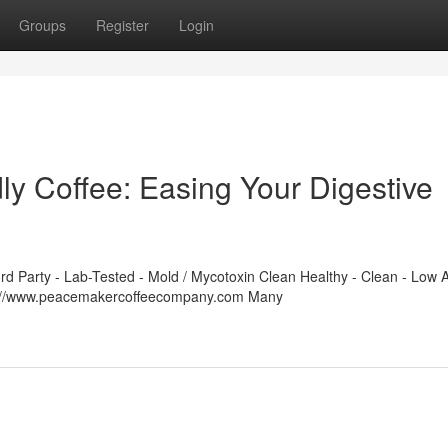
Groups
Register
Login
y Coffee: Easing Your Digestive
 Party - Lab-Tested - Mold / Mycotoxin Clean Healthy - Clean - Low A
ps://www.peacemakercoffeecompany.com Many