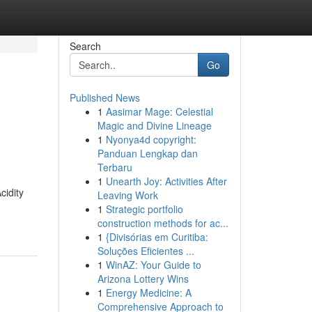
Search
Go
Published News
1
Aasimar Mage: Celestial
Magic and Divine Lineage
1
Nyonya4d copyright:
Panduan Lengkap dan
Terbaru
1
Unearth Joy: Activities After
cidity
Leaving Work
1
Strategic portfolio
construction methods for ac...
1
{Divisórias em Curitiba:
Soluções Eficientes ...
1
WinAZ: Your Guide to
Arizona Lottery Wins
1
Energy Medicine: A
Comprehensive Approach to