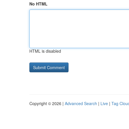
No HTML
HTML is disabled
Copyright © 2026 |
Advanced Search
|
Live
|
Tag Clou