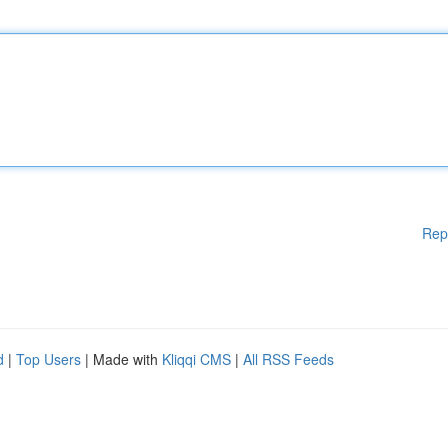
Rep
d
|
Top Users
| Made with
Kliqqi CMS
|
All RSS Feeds