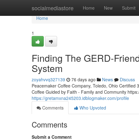
Home
socialmediastore
Home
New
Submit
Home
1
Finding The GERD-Friendl
System
zoyahvvq327139
76 days ago
News
Discuss
Peacemaker Coffee Company, Toledo, Ohio Certified 3rd
Coffee Guided by Faith - Family and Community htt
https://gretamxna245203.idblogmaker.com/profile
Comments
Who Upvoted
Comments
Submit a Comment