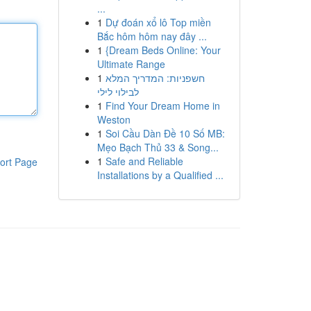
...
1
Dự đoán xổ lô Top miền
Bắc hôm hôm nay đây ...
1
{Dream Beds Online: Your
Ultimate Range
1
חשפניות: המדריך המלא
לבילוי לילי
1
Find Your Dream Home in
Weston
1
Soi Cầu Dàn Đề 10 Số MB:
Mẹo Bạch Thủ 33 & Song...
1
Safe and Reliable
ort Page
Installations by a Qualified ...