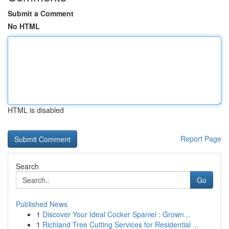
Submit a Comment
No HTML
HTML is disabled
Report Page
Search
Go
Published News
1
Discover Your Ideal Cocker Spaniel : Grown...
1
Richland Tree Cutting Services for Residential ...