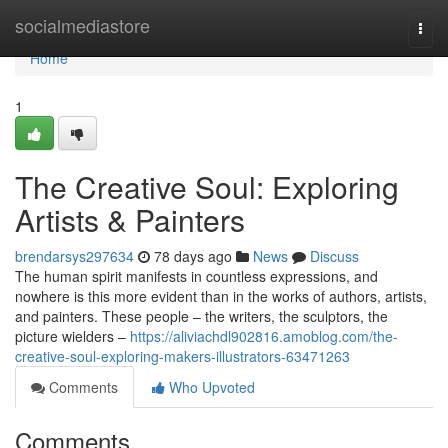
Home
socialmediastore
Togg
navi
Home
1
The Creative Soul: Exploring
Artists & Painters
brendarsys297634
78 days ago
News
Discuss
The human spirit manifests in countless expressions, and
nowhere is this more evident than in the works of authors, artists,
and painters. These people – the writers, the sculptors, the
picture wielders –
https://aliviachdl902816.amoblog.com/the-
creative-soul-exploring-makers-illustrators-63471263
Comments
Who Upvoted
Comments