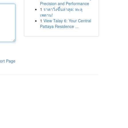
Precision and Performance
1
ราคาวิ่งขึ้นล่าสุด: ทะลุ
เพดาน!
1
View Talay 6: Your Central
Pattaya Residence ...
ort Page