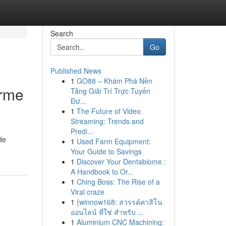
Search
Go
Published News
1
GO88 – Khám Phá Nền
orme
Tảng Giải Trí Trực Tuyến
Đư...
1
The Future of Video
Streaming: Trends and
Predi...
de
1
Used Farm Equipment:
Your Guide to Savings
1
Discover Your Dentabiome :
A Handbook to Or...
1
Ching Boss: The Rise of a
Viral craze
1
{winnow168: สวรรค์คาสิโน
ออนไลน์ ที่ใช่ สำหรับ ...
1
Aluminium CNC Machining: