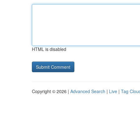
HTML is disabled
Copyright © 2026 |
Advanced Search
|
Live
|
Tag Clou