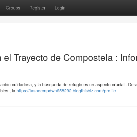
Groups
Register
Login
n el Trayecto de Compostela : Inf
ficación cuidadosa, y la búsqueda de refugio es un aspecto crucial . Des
bles , la
https://tasneempdwh658292.blogthisbiz.com/profile