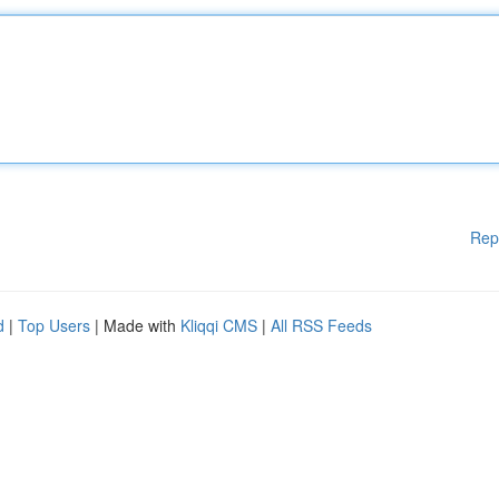
Rep
d
|
Top Users
| Made with
Kliqqi CMS
|
All RSS Feeds