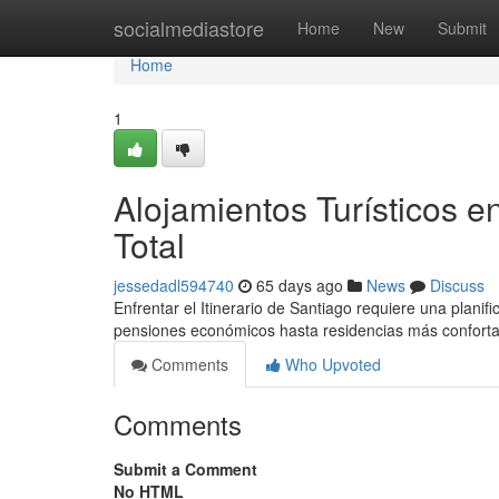
Home
socialmediastore
Home
New
Submit
Home
1
Alojamientos Turísticos e
Total
jessedadl594740
65 days ago
News
Discuss
Enfrentar el Itinerario de Santiago requiere una plani
pensiones económicos hasta residencias más conforta
Comments
Who Upvoted
Comments
Submit a Comment
No HTML