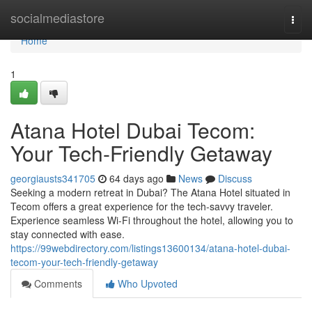
Home
socialmediastore
Togg
navi
Home
1
Atana Hotel Dubai Tecom:
Your Tech-Friendly Getaway
georgiausts341705
64 days ago
News
Discuss
Seeking a modern retreat in Dubai? The Atana Hotel situated in
Tecom offers a great experience for the tech-savvy traveler.
Experience seamless Wi-Fi throughout the hotel, allowing you to
stay connected with ease.
https://99webdirectory.com/listings13600134/atana-hotel-dubai-
tecom-your-tech-friendly-getaway
Comments
Who Upvoted