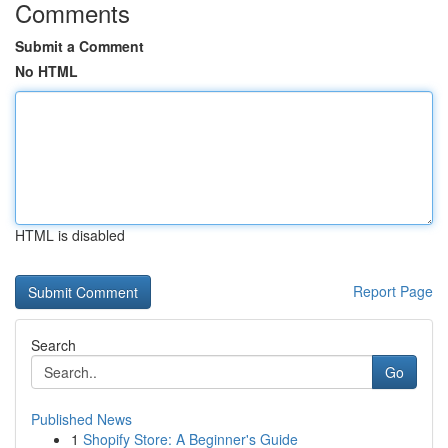
Comments
Submit a Comment
No HTML
HTML is disabled
Report Page
Search
Go
Published News
1
Shopify Store: A Beginner's Guide