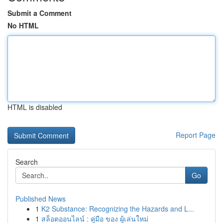
Submit a Comment
No HTML
HTML is disabled
Report Page
Search
Go
Published News
1
K2 Substance: Recognizing the Hazards and L...
1
สล็อตออนไลน์ : คู่มือ ของ ผู้เล่นใหม่