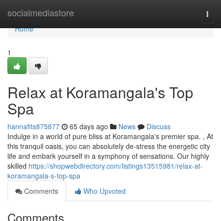
Home
socialmediastore
Togg
navi
Home
1
Relax at Koramangala's Top
Spa
hannafits875877
65 days ago
News
Discuss
Indulge in a world of pure bliss at Koramangala's premier spa. , At
this tranquil oasis, you can absolutely de-stress the energetic city
life and embark yourself in a symphony of sensations. Our highly
skilled
https://shopwebdirectory.com/listings13515981/relax-at-
koramangala-s-top-spa
Comments
Who Upvoted
Comments