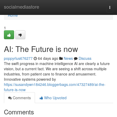
Home
socialmediastore
Togg
navi
Home
1
AI: The Future is now
poppyrlus676277
64 days ago
News
Discuss
The swift progress in machine intelligence AI are clearly a future
vision, but a current fact. We are seeing a shift across multiple
industries, from patient care to finance and amusement.
Innovative systems powered by
https://susandywn184246.bloggerbags.com/47327489/ai-the-
future-is-now
Comments
Who Upvoted
Comments