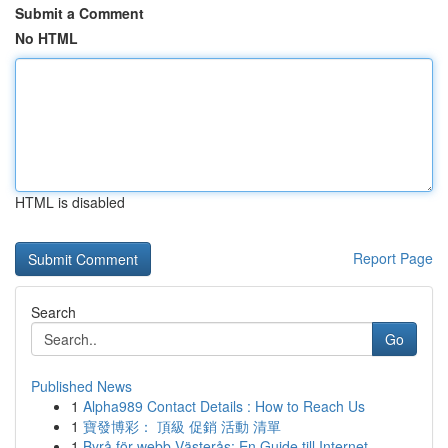
Submit a Comment
No HTML
HTML is disabled
Report Page
Search
Go
Published News
1
Alpha989 Contact Details : How to Reach Us
1
寶發博彩： 頂級 促銷 活動 清單
1
Byrå för webb Västerås: En Guide till Internet ...