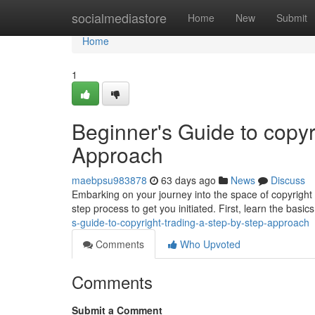
Home
socialmediastore
Home
New
Submit
Home
1
Beginner's Guide to copyr
Approach
maebpsu983878
63 days ago
News
Discuss
Embarking on your journey into the space of copyright 
step process to get you initiated. First, learn the basic
s-guide-to-copyright-trading-a-step-by-step-approach
Comments
Who Upvoted
Comments
Submit a Comment