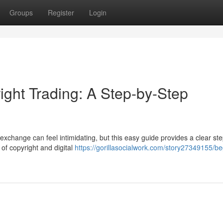
Groups
Register
Login
ight Trading: A Step-by-Step
exchange can feel intimidating, but this easy guide provides a clear st
s of copyright and digital
https://gorillasocialwork.com/story27349155/be