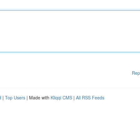
Rep
d
|
Top Users
| Made with
Kliqqi CMS
|
All RSS Feeds