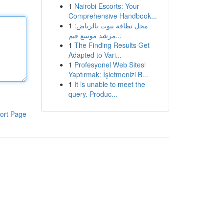
1
Nairobi Escorts: Your
Comprehensive Handbook...
1
محل نظافة بيوت بالرياض:
مرشد موسع فيم...
1
The Finding Results Get
Adapted to Vari...
1
Profesyonel Web Sitesi
Yaptırmak: İşletmenizi B...
1
It is unable to meet the
query. Produc...
ort Page