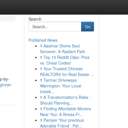
Search
Go
Published News
1
Aasimar Divine Soul
Sorcerer: A Radiant Path
1
Top 10 Reddit Clips: Pros
vs. Cheat Codes!
1
Your Trusted Chinese
REALTOR® for Real Estate ...
ep-by-
1
Tarmac Driveways
ginner-
Warrington: Your Local
Install...
1
A Transformation's Risks :
Should Planning...
1
Finding Affordable Movers
Near You: A Stress-Fr...
1
Pamper Your precious
Adorable Friend : Pet...