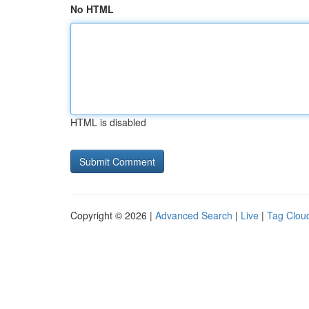
No HTML
HTML is disabled
Copyright © 2026 |
Advanced Search
|
Live
|
Tag Clou