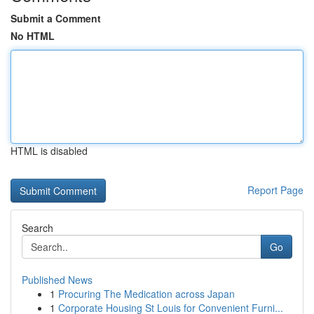
Submit a Comment
No HTML
HTML is disabled
Report Page
Search
Go
Published News
1
Procuring The Medication across Japan
1
Corporate Housing St Louis for Convenient Furni...