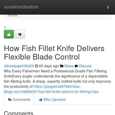
Home
socialmediastore
Togg
navi
Home
1
How Fish Fillet Knife Delivers
Flexible Blade Control
adreaepge436425
65 days ago
News
Discuss
Why Every Fishermen Need a Professional-Grade Fish Filleting
KnifeEvery angler understands the significance of a dependable
fish filleting knife. A sharp, expertly crafted knife not only improves
the productivity of
https://jayagebv967849.blue-
blogs.com/49846367/top-fish-knife-options-for-fishing-trips
Comments
Who Upvoted
Comments