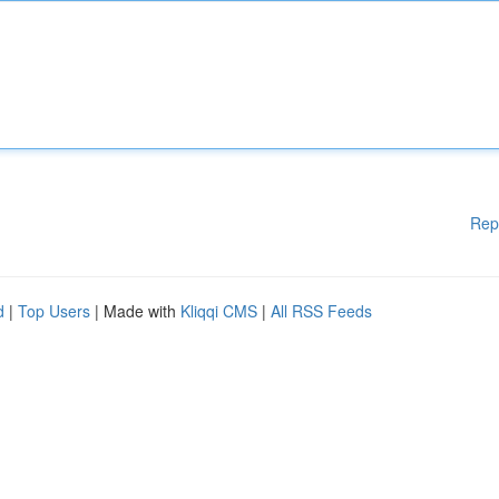
Rep
d
|
Top Users
| Made with
Kliqqi CMS
|
All RSS Feeds