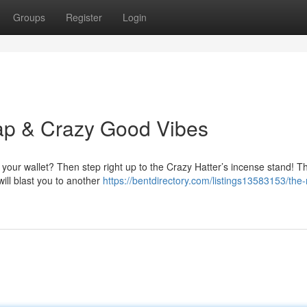
Groups
Register
Login
ap & Crazy Good Vibes
y your wallet? Then step right up to the Crazy Hatter’s incense stand! T
will blast you to another
https://bentdirectory.com/listings13583153/the