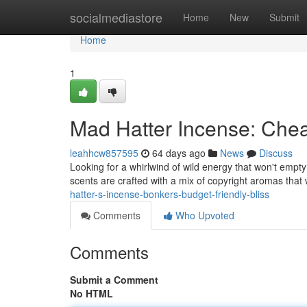
Home
socialmediastore
Home
New
Submit
Home
1
Mad Hatter Incense: Che
leahhcw857595
64 days ago
News
Discuss
Looking for a whirlwind of wild energy that won't empt
scents are crafted with a mix of copyright aromas that 
hatter-s-incense-bonkers-budget-friendly-bliss
Comments
Who Upvoted
Comments
Submit a Comment
No HTML