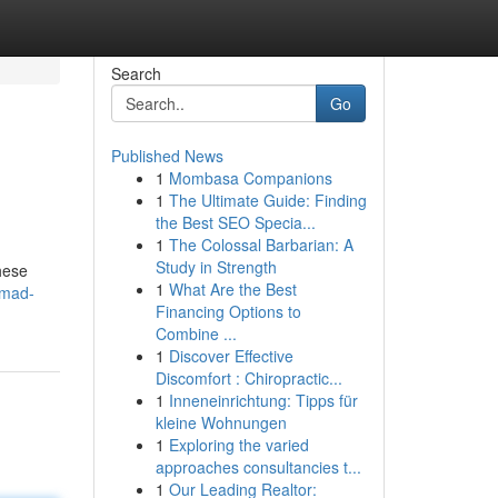
Search
Go
Published News
1
Mombasa Companions
1
The Ultimate Guide: Finding
the Best SEO Specia...
1
The Colossal Barbarian: A
Study in Strength
hese
1
What Are the Best
-mad-
Financing Options to
Combine ...
1
Discover Effective
Discomfort : Chiropractic...
1
Inneneinrichtung: Tipps für
kleine Wohnungen
1
Exploring the varied
approaches consultancies t...
1
Our Leading Realtor: