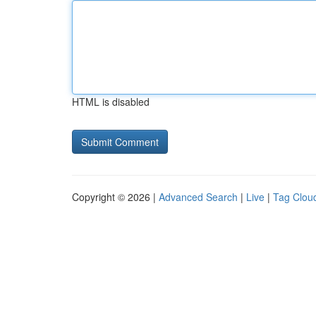
HTML is disabled
Copyright © 2026 |
Advanced Search
|
Live
|
Tag Clou