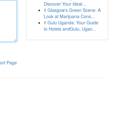
Discover Your Ideal...
1
Glasgow's Green Scene: A
Look at Marijuana Cons...
1
Gulu Uganda: Your Guide
to Hotels andGulu, Ugan...
ort Page