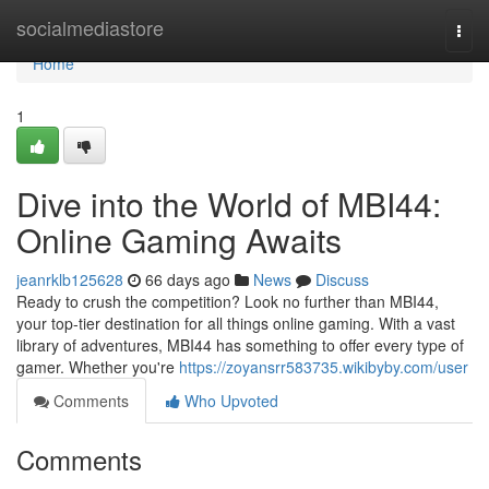
Home
socialmediastore
Togg
navi
Home
1
Dive into the World of MBI44:
Online Gaming Awaits
jeanrklb125628
66 days ago
News
Discuss
Ready to crush the competition? Look no further than MBI44,
your top-tier destination for all things online gaming. With a vast
library of adventures, MBI44 has something to offer every type of
gamer. Whether you're
https://zoyansrr583735.wikibyby.com/user
Comments
Who Upvoted
Comments