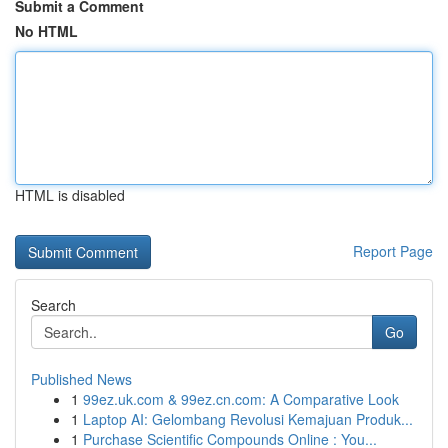
Submit a Comment
No HTML
HTML is disabled
Report Page
Search
Go
Published News
1
99ez.uk.com & 99ez.cn.com: A Comparative Look
1
Laptop AI: Gelombang Revolusi Kemajuan Produk...
1
Purchase Scientific Compounds Online : You...