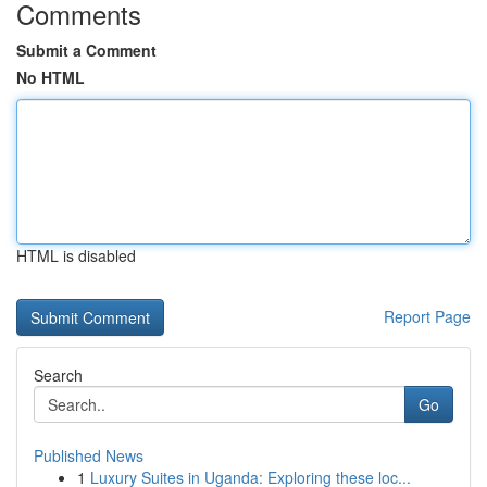
Comments
Submit a Comment
No HTML
HTML is disabled
Report Page
Search
Go
Published News
1
Luxury Suites in Uganda: Exploring these loc...