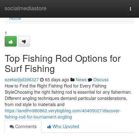
Home
socialmediastore
Togg
navi
Home
1
Top Fishing Rod Options for
Surf Fishing
ezekieljtjd396327
65 days ago
News
Discuss
How to Find the Right Fishing Rod for Every Fishing
StyleChoosing the right fishing rod is essential for any fisherman.
Different angling techniques demand particular considerations,
from rod style to materials and
https://iandihn980862.verybigblog.com/40405027/discover-
fishing-rod-for-tournament-angling
Comments
Who Upvoted