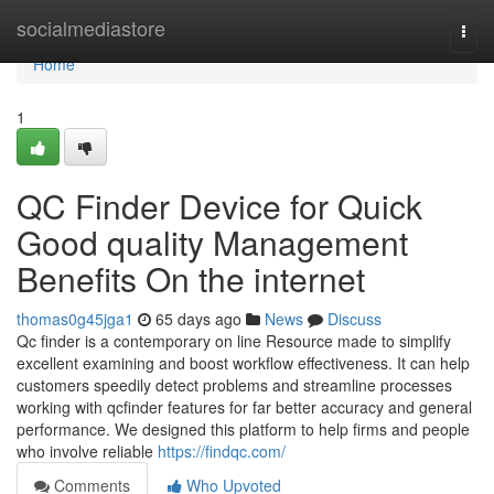
Home
socialmediastore
Togg
navi
Home
1
QC Finder Device for Quick
Good quality Management
Benefits On the internet
thomas0g45jga1
65 days ago
News
Discuss
Qc finder is a contemporary on line Resource made to simplify
excellent examining and boost workflow effectiveness. It can help
customers speedily detect problems and streamline processes
working with qcfinder features for far better accuracy and general
performance. We designed this platform to help firms and people
who involve reliable
https://findqc.com/
Comments
Who Upvoted