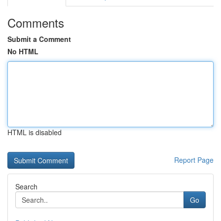
Comments
Submit a Comment
No HTML
HTML is disabled
Report Page
Search
Go